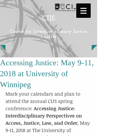
CIJS
Centre for Interdisciplinary Justice
Studies
Accessing Justice: May 9-11,
2018 at University of
Winnipeg
Mark your calendars and plan to 
attend the annual CIJS spring 
conference: 
Accessing Justice: 
Interdisciplinary Perspectives on 
Access, Justice, Law, and Order
, May 
9-11, 2018 at The University of 