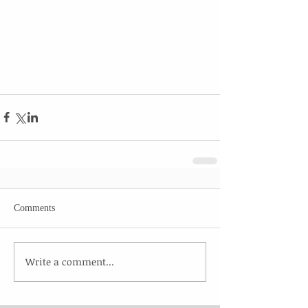
Comments
Write a comment...