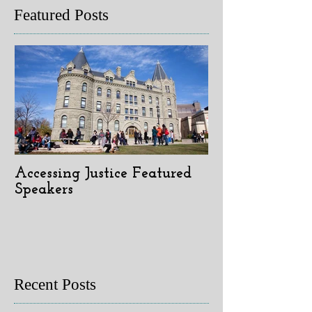
Featured Posts
Accessing Justice Featured
Speakers
Recent Posts