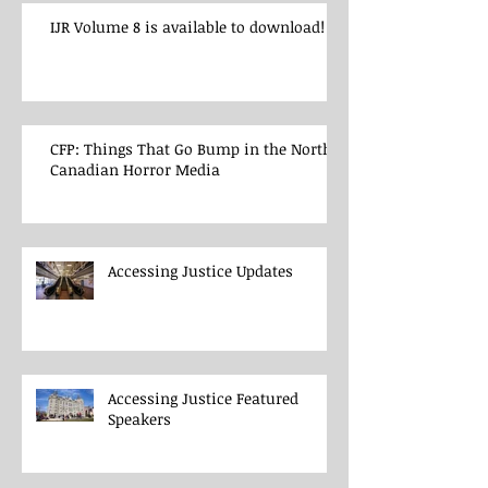
IJR Volume 8 is available to download!
CFP: Things That Go Bump in the North:
Canadian Horror Media
Accessing Justice Updates
Accessing Justice Featured
Speakers