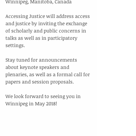
Winnipeg, Manitoba, Canada
Accessing Justice will address access 
and justice by inviting the exchange 
of scholarly and public concerns in 
talks as well as in participatory 
settings.
Stay tuned for announcements 
about keynote speakers and 
plenaries, as well as a formal call for 
papers and session proposals. 
We look forward to seeing you in 
Winnipeg in May 2018!