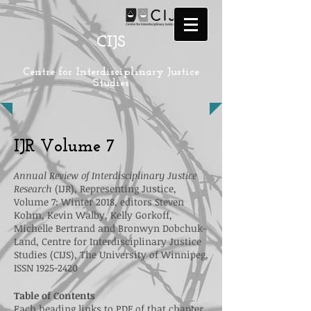
CIJS
Centre for Interdisciplinary Justice
Studies
IJR Volume 7
Annual Review of Interdisciplinary Justice
Research
(IJR), Representing Justice,
Volume 7: Winter 2018, editors Steven
Kohm, Kevin Walby, Kelly Gorkoff,
Michelle Bertrand and Bronwyn Dobchuk-
Land, Centre for Interdisciplinary Justice
Studies (CIJS), The University of Winnipeg,
ISSN
1925-2420
Table of Contents
Each heading links to PDF of that chapter.