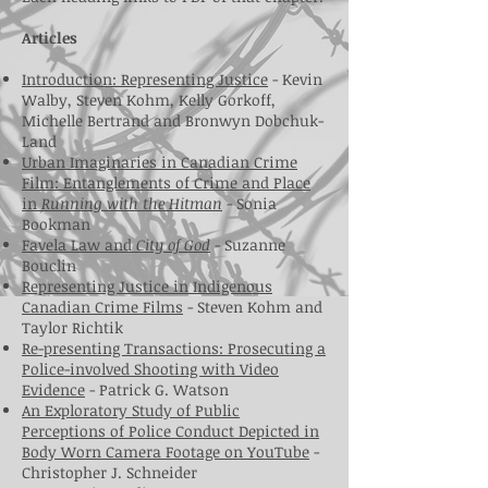
Articles
Introduction: Representing Justice
- Kevin
Walby, Steven Kohm, Kelly Gorkoff,
Michelle Bertrand and Bronwyn Dobchuk-
Land
Urban Imaginaries in Canadian Crime
Film: Entanglements of Crime and Place
in
Running with the Hitman
- Sonia
Bookman
Favela Law and
City of God
- Suzanne
Bouclin
Representing Justice in Indigenous
Canadian Crime Films
- Steven Kohm and
Taylor Richtik
Re-presenting Transactions: Prosecuting a
Police-involved Shooting with Video
Evidence
- Patrick G. Watson
An Exploratory Study of Public
Perceptions of Police Conduct Depicted in
Body Worn Camera Footage on YouTube
-
Christopher J. Schneider