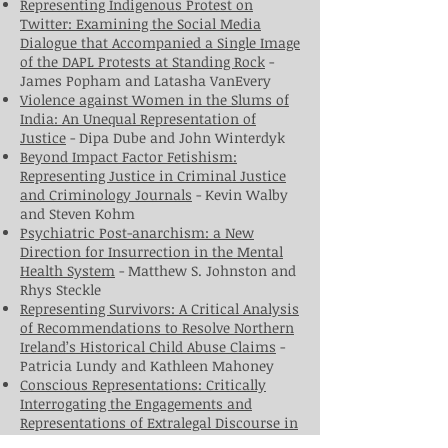
Representing Indigenous Protest on
Twitter: Examining the Social Media
Dialogue that Accompanied a Single Image
of the DAPL Protests at Standing Rock
-
James Popham and Latasha VanEvery
Violence against Women in the Slums of
India: An Unequal Representation of
Justice
- Dipa Dube and John Winterdyk
Beyond Impact Factor Fetishism:
Representing Justice in Criminal Justice
and Criminology Journals
- Kevin Walby
and Steven Kohm
Psychiatric Post-anarchism: a New
Direction for Insurrection in the Mental
Health System
- Matthew S. Johnston and
Rhys Steckle
Representing Survivors: A Critical Analysis
of Recommendations to Resolve Northern
Ireland’s Historical Child Abuse Claims
-
Patricia Lundy and Kathleen Mahoney
Conscious Representations: Critically
Interrogating the Engagements and
Representations of Extralegal Discourse in
R.
v.
J.A.
- Lauren Menzie