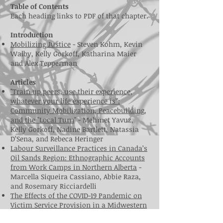
Table of Contents
Each heading links to PDF of that chapter.
Introduction
Mobilizing Justice
- Steven Kohm, Kevin
Walby, Kelly Gorkoff, Katharina Maier
and Alex Tepperman
Articles
"Train up peers, use their experience,
whatever your life experience is”:
Community Mobilization, Peacebuilding,
and the "Local Turn
" - Mehmet Yavuz,
Kelly Gorkoff, Nadine Bartlett, Natassia
D’Sena, and Rebeca Heringer
Labour Surveillance Practices in Canada’s
Oil Sands Region: Ethnographic Accounts
from Work Camps in Northern Alberta
-
Marcella Siqueira Cassiano, Abbie Raza,
and Rosemary Ricciardelli
The Effects of the COVID-19 Pandemic on
Victim Service Provision in a Midwestern
State: A Research Note
- Courtney A. Waid,