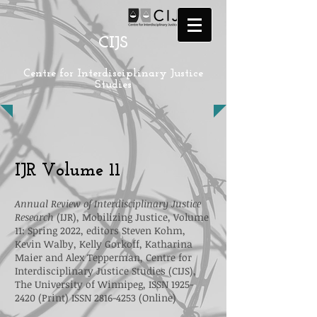
CIJS
Centre for Interdisciplinary Justice
Studies
IJR Volume 11
Annual Review of Interdisciplinary Justice
Research
(IJR), Mobilizing Justice, Volume
11: Spring 2022, editors Steven Kohm,
Kevin Walby, Kelly Gorkoff, Katharina
Maier and Alex Tepperman, Centre for
Interdisciplinary Justice Studies (CIJS),
The University of Winnipeg, ISSN
1925-
2420
(Print) ISSN
2816-4253
(Online)