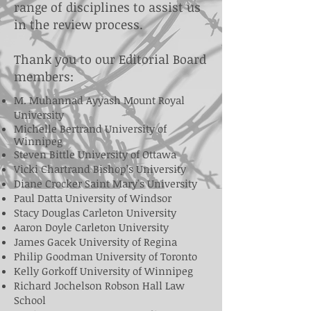
range of disciplines to assist us
in the review process.
Thank you to our Editorial Board
members:
M. Muhannad Ayyash Mount Royal
University
Michelle Bertrand University of
Winnipeg
Steven Bittle University of Ottawa
Vicki Chartrand Bishop’s University
Diane Crocker Saint Mary's University
Paul Datta University of Windsor
Stacy Douglas Carleton University
Aaron Doyle Carleton University
James Gacek University of Regina
Philip Goodman University of Toronto
Kelly Gorkoff University of Winnipeg
Richard Jochelson Robson Hall Law
School