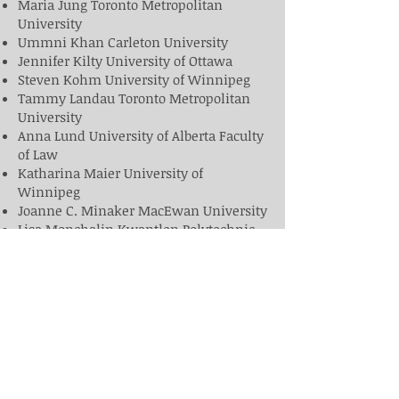
Maria Jung Toronto Metropolitan
University
Ummni Khan Carleton University
Jennifer Kilty University of Ottawa
Steven Kohm University of Winnipeg
Tammy Landau Toronto Metropolitan
University
Anna Lund University of Alberta Faculty
of Law
Katharina Maier University of
Winnipeg
Joanne C. Minaker MacEwan University
Lisa Monchalin Kwantlen Polytechnic
Nicole Myers Queen's University
Amanda Nelund MacEwan University
Justin Piché University of Ottawa
Rose Ricciardelli Memorial University
Chris Schneider Brandon University
Dale Spencer Carleton University
D. Scharie Tavcer Mount Royal
University
Kim Varma Toronto Metropolitan