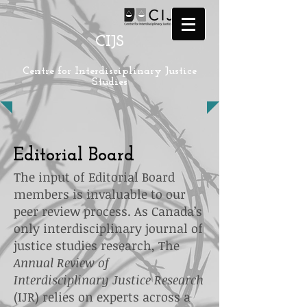
CIJS
Centre for Interdisciplinary Justice
Studies
Editorial Board
The input of Editorial Board
members is invaluable to our
peer review process. As Canada’s
only interdisciplinary journal of
justice studies research, The
Annual Review of
Interdisciplinary Justice Research
(IJR)
relies on experts across a